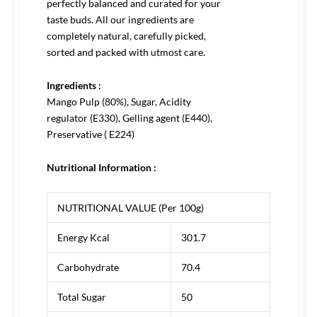
perfectly balanced and curated for your
taste buds. All our ingredients are
completely natural, carefully picked,
sorted and packed with utmost care.
Ingredients :
Mango Pulp (80%), Sugar, Acidity
regulator (E330), Gelling agent (E440),
Preservative ( E224)
Nutritional Information :
NUTRITIONAL VALUE (Per 100g)
Energy Kcal
301.7
Carbohydrate
70.4
Total Sugar
50