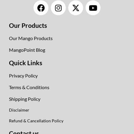
F
I
X
Y
a
n
-
o
c
s
t
u
Our Products
e
t
w
t
b
a
i
u
Our Mango Products
o
g
t
b
o
r
t
e
MangoPoint Blog
k
a
e
Quick Links
m
r
Privacy Policy
Terms & Conditions
Shipping Policy
Disclaimer
Refund & Cancellation Policy
Contact us