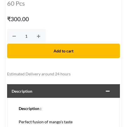
60 Pcs
₹
300.00
Mango
Bar
The
original
Add to cart
-
Display
Box
Estimated Delivery around 24 hours
-
60
Pcs
Description
quantity
Description :
Perfect fusion of mango’s taste