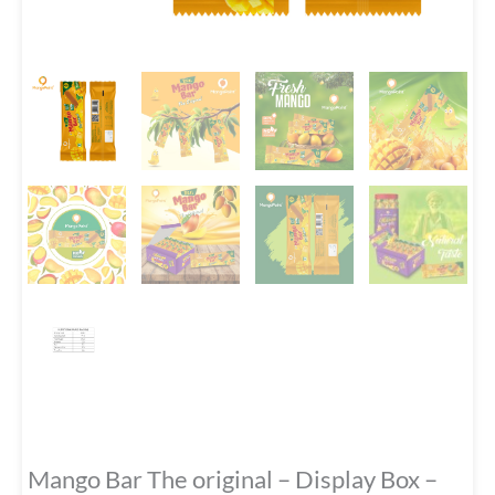
Mango Bar The original – Display Box –