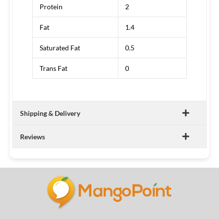
Protein
2
Fat
1.4
Saturated Fat
0.5
Trans Fat
0
Shipping & Delivery
Reviews